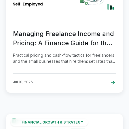
Managing Freelance Income and
Pricing: A Finance Guide for the
Self-Employed
Practical pricing and cash-flow tactics for freelancers
and the small businesses that hire them: set rates tha...
Jul 10, 2026
FINANCIAL GROWTH & STRATEGY