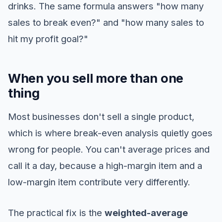
drinks. The same formula answers "how many
sales to break even?" and "how many sales to
hit my profit goal?"
When you sell more than one
thing
Most businesses don't sell a single product,
which is where break-even analysis quietly goes
wrong for people. You can't average prices and
call it a day, because a high-margin item and a
low-margin item contribute very differently.
The practical fix is the
weighted-average