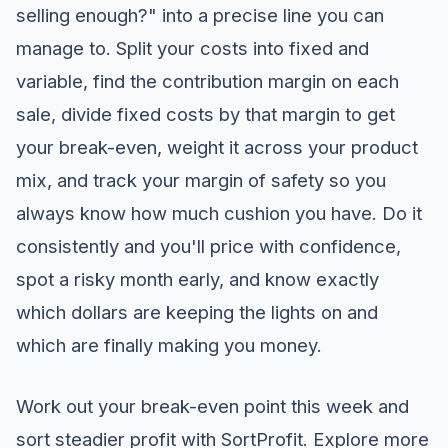
selling enough?" into a precise line you can
manage to. Split your costs into fixed and
variable, find the contribution margin on each
sale, divide fixed costs by that margin to get
your break-even, weight it across your product
mix, and track your margin of safety so you
always know how much cushion you have. Do it
consistently and you'll price with confidence,
spot a risky month early, and know exactly
which dollars are keeping the lights on and
which are finally making you money.
Work out your break-even point this week and
sort steadier profit with SortProfit. Explore more