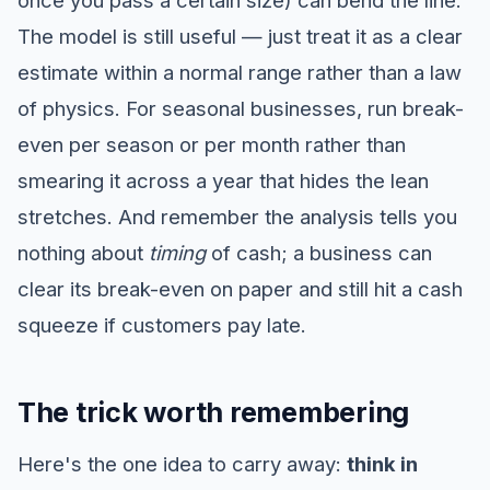
once you pass a certain size) can bend the line.
The model is still useful — just treat it as a clear
estimate within a normal range rather than a law
of physics. For seasonal businesses, run break-
even per season or per month rather than
smearing it across a year that hides the lean
stretches. And remember the analysis tells you
nothing about
timing
of cash; a business can
clear its break-even on paper and still hit a cash
squeeze if customers pay late.
The trick worth remembering
Here's the one idea to carry away:
think in