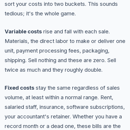
sort your costs into two buckets. This sounds
tedious; it's the whole game.
Variable costs
rise and fall with each sale.
Materials, the direct labor to make or deliver one
unit, payment processing fees, packaging,
shipping. Sell nothing and these are zero. Sell
twice as much and they roughly double.
Fixed costs
stay the same regardless of sales
volume, at least within a normal range. Rent,
salaried staff, insurance, software subscriptions,
your accountant's retainer. Whether you have a
record month or a dead one, these bills are the