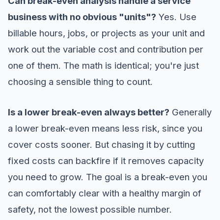
Can break-even analysis handle a service
business with no obvious "units"?
Yes. Use
billable hours, jobs, or projects as your unit and
work out the variable cost and contribution per
one of them. The math is identical; you're just
choosing a sensible thing to count.
Is a lower break-even always better?
Generally
a lower break-even means less risk, since you
cover costs sooner. But chasing it by cutting
fixed costs can backfire if it removes capacity
you need to grow. The goal is a break-even you
can comfortably clear with a healthy margin of
safety, not the lowest possible number.