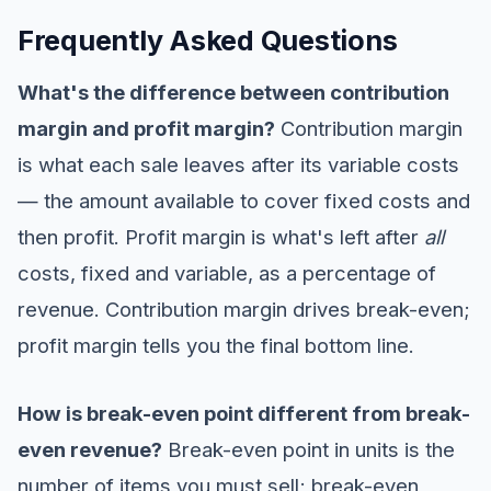
Frequently Asked Questions
What's the difference between contribution
margin and profit margin?
Contribution margin
is what each sale leaves after its variable costs
— the amount available to cover fixed costs and
then profit. Profit margin is what's left after
all
costs, fixed and variable, as a percentage of
revenue. Contribution margin drives break-even;
profit margin tells you the final bottom line.
How is break-even point different from break-
even revenue?
Break-even point in units is the
number of items you must sell; break-even