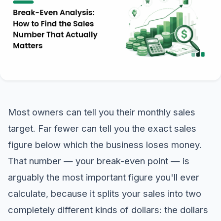
Most owners can tell you their monthly sales
target. Far fewer can tell you the exact sales
figure below which the business loses money.
That number — your break-even point — is
arguably the most important figure you'll ever
calculate, because it splits your sales into two
completely different kinds of dollars: the dollars