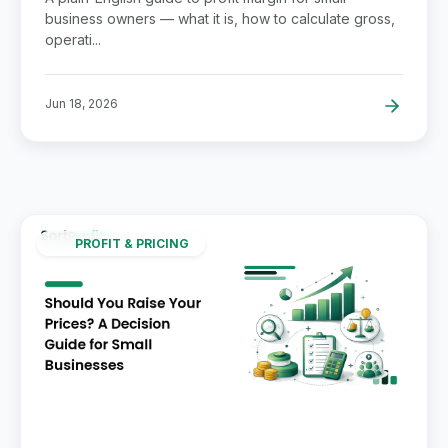
business owners — what it is, how to calculate gross,
operati...
Jun 18, 2026
PROFIT & PRICING