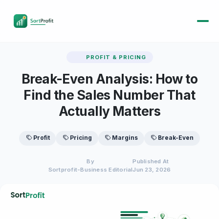
PROFIT & PRICING
Break-Even Analysis: How to
Find the Sales Number That
Actually Matters
Profit
Pricing
Margins
Break-Even
By
Published At
Sortprofit-Business Editorial
Jun 23, 2026