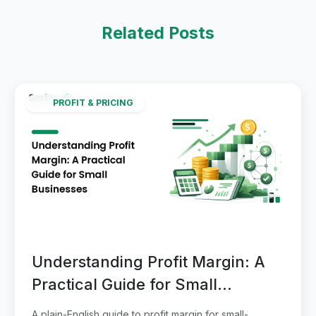
Related Posts
PROFIT & PRICING
Understanding Profit Margin: A
Practical Guide for Small
Businesses
A plain-English guide to profit margin for small-