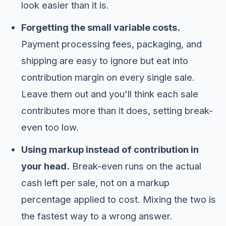
look easier than it is.
Forgetting the small variable costs.
Payment processing fees, packaging, and
shipping are easy to ignore but eat into
contribution margin on every single sale.
Leave them out and you'll think each sale
contributes more than it does, setting break-
even too low.
Using markup instead of contribution in
your head.
Break-even runs on the actual
cash left per sale, not on a markup
percentage applied to cost. Mixing the two is
the fastest way to a wrong answer.