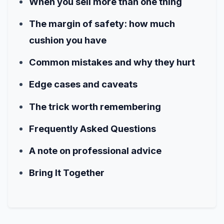
When you sell more than one thing
The margin of safety: how much
cushion you have
Common mistakes and why they hurt
Edge cases and caveats
The trick worth remembering
Frequently Asked Questions
A note on professional advice
Bring It Together