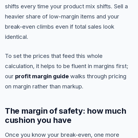
shifts every time your product mix shifts. Sell a
heavier share of low-margin items and your
break-even climbs even if total sales look
identical.
To set the prices that feed this whole
calculation, it helps to be fluent in margins first;
our
profit margin guide
walks through pricing
on margin rather than markup.
The margin of safety: how much
cushion you have
Once you know your break-even, one more