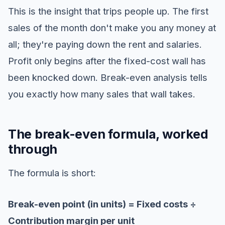
This is the insight that trips people up. The first
sales of the month don't make you any money at
all; they're paying down the rent and salaries.
Profit only begins after the fixed-cost wall has
been knocked down. Break-even analysis tells
you exactly how many sales that wall takes.
The break-even formula, worked
through
The formula is short:
Break-even point (in units) = Fixed costs ÷
Contribution margin per unit