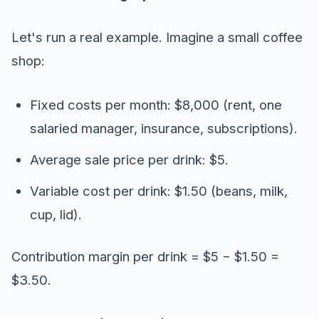
Let's run a real example. Imagine a small coffee
shop:
Fixed costs per month: $8,000 (rent, one
salaried manager, insurance, subscriptions).
Average sale price per drink: $5.
Variable cost per drink: $1.50 (beans, milk,
cup, lid).
Contribution margin per drink = $5 − $1.50 =
$3.50.