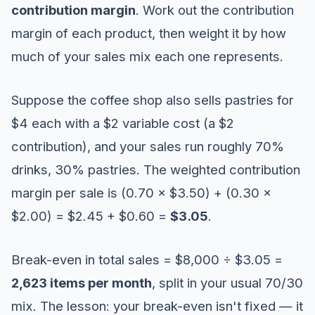
contribution margin
. Work out the contribution
margin of each product, then weight it by how
much of your sales mix each one represents.
Suppose the coffee shop also sells pastries for
$4 each with a $2 variable cost (a $2
contribution), and your sales run roughly 70%
drinks, 30% pastries. The weighted contribution
margin per sale is (0.70 × $3.50) + (0.30 ×
$2.00) = $2.45 + $0.60 =
$3.05
.
Break-even in total sales = $8,000 ÷ $3.05 =
2,623 items per month
, split in your usual 70/30
mix. The lesson: your break-even isn't fixed — it