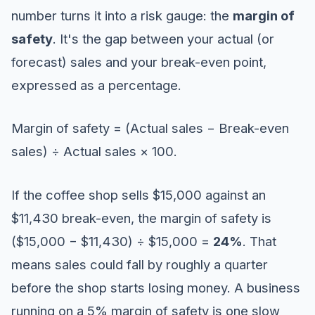
number turns it into a risk gauge: the
margin of
safety
. It's the gap between your actual (or
forecast) sales and your break-even point,
expressed as a percentage.
Margin of safety = (Actual sales − Break-even
sales) ÷ Actual sales × 100.
If the coffee shop sells $15,000 against an
$11,430 break-even, the margin of safety is
($15,000 − $11,430) ÷ $15,000 =
24%
. That
means sales could fall by roughly a quarter
before the shop starts losing money. A business
running on a 5% margin of safety is one slow