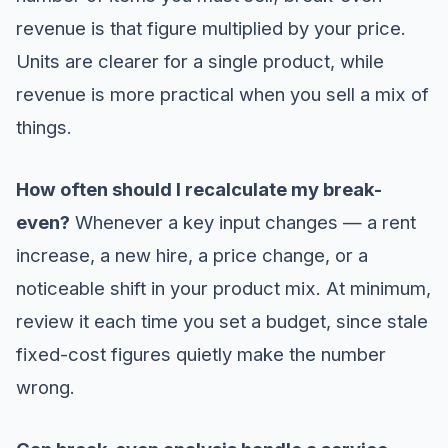
revenue is that figure multiplied by your price.
Units are clearer for a single product, while
revenue is more practical when you sell a mix of
things.
How often should I recalculate my break-
even?
Whenever a key input changes — a rent
increase, a new hire, a price change, or a
noticeable shift in your product mix. At minimum,
review it each time you set a budget, since stale
fixed-cost figures quietly make the number
wrong.