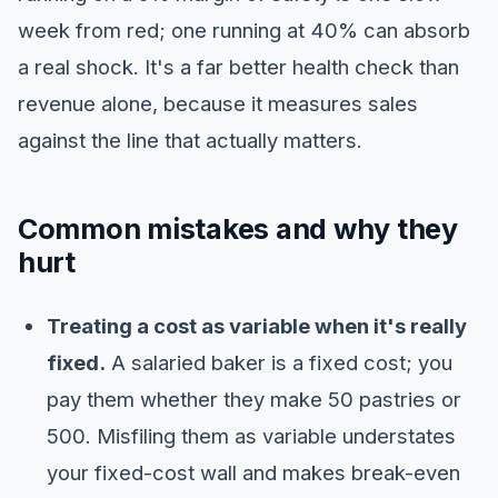
week from red; one running at 40% can absorb
a real shock. It's a far better health check than
revenue alone, because it measures sales
against the line that actually matters.
Common mistakes and why they
hurt
Treating a cost as variable when it's really
fixed.
A salaried baker is a fixed cost; you
pay them whether they make 50 pastries or
500. Misfiling them as variable understates
your fixed-cost wall and makes break-even