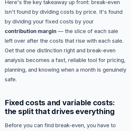
Here's the key takeaway up front: break-even
isn't found by dividing costs by price. It's found
by dividing your fixed costs by your
contribution margin
— the slice of each sale
left over after the costs that rise with each sale.
Get that one distinction right and break-even
analysis becomes a fast, reliable tool for pricing,
planning, and knowing when a month is genuinely
safe.
Fixed costs and variable costs:
the split that drives everything
Before you can find break-even, you have to