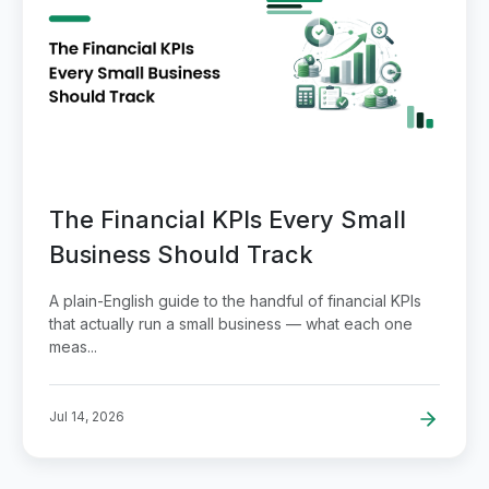
The Financial KPIs Every Small
Business Should Track
A plain-English guide to the handful of financial KPIs
that actually run a small business — what each one
meas...
Jul 14, 2026