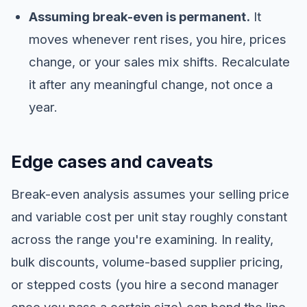
Assuming break-even is permanent.
It
moves whenever rent rises, you hire, prices
change, or your sales mix shifts. Recalculate
it after any meaningful change, not once a
year.
Edge cases and caveats
Break-even analysis assumes your selling price
and variable cost per unit stay roughly constant
across the range you're examining. In reality,
bulk discounts, volume-based supplier pricing,
or stepped costs (you hire a second manager