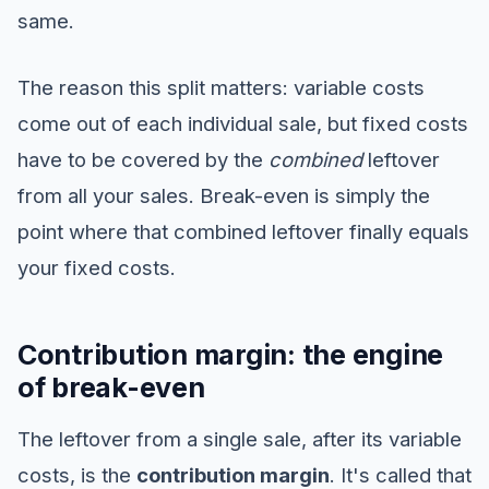
same.
The reason this split matters: variable costs
come out of each individual sale, but fixed costs
have to be covered by the
combined
leftover
from all your sales. Break-even is simply the
point where that combined leftover finally equals
your fixed costs.
Contribution margin: the engine
of break-even
The leftover from a single sale, after its variable
costs, is the
contribution margin
. It's called that