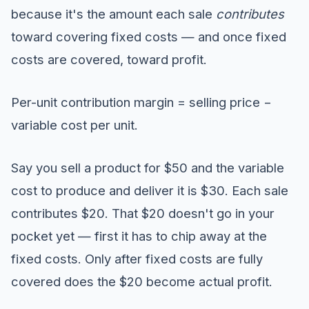
because it's the amount each sale
contributes
toward covering fixed costs — and once fixed
costs are covered, toward profit.
Per-unit contribution margin = selling price −
variable cost per unit.
Say you sell a product for $50 and the variable
cost to produce and deliver it is $30. Each sale
contributes $20. That $20 doesn't go in your
pocket yet — first it has to chip away at the
fixed costs. Only after fixed costs are fully
covered does the $20 become actual profit.