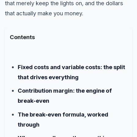
that merely keep the lights on, and the dollars
that actually make you money.
Contents
Fixed costs and variable costs: the split
that drives everything
Contribution margin: the engine of
break-even
The break-even formula, worked
through