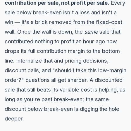
contribution per sale, not profit per sale.
Every
sale below break-even isn't a loss and isn't a
win — it's a brick removed from the fixed-cost
wall. Once the wall is down, the
same
sale that
contributed nothing to profit an hour ago now
drops its full contribution margin to the bottom
line. Internalize that and pricing decisions,
discount calls, and "should I take this low-margin
order?" questions all get sharper. A discounted
sale that still beats its variable cost is helping, as
long as you're past break-even; the same
discount below break-even is digging the hole
deeper.