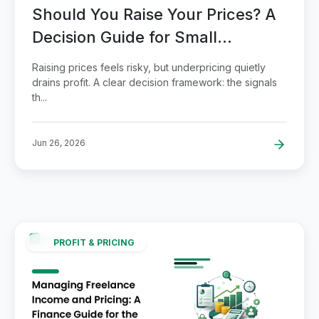
Should You Raise Your Prices? A
Decision Guide for Small
Businesses
Raising prices feels risky, but underpricing quietly
drains profit. A clear decision framework: the signals
th...
Jun 26, 2026
PROFIT & PRICING