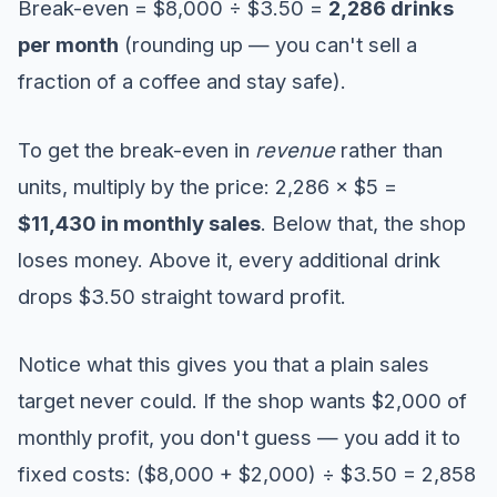
Break-even = $8,000 ÷ $3.50 =
2,286 drinks
per month
(rounding up — you can't sell a
fraction of a coffee and stay safe).
To get the break-even in
revenue
rather than
units, multiply by the price: 2,286 × $5 =
$11,430 in monthly sales
. Below that, the shop
loses money. Above it, every additional drink
drops $3.50 straight toward profit.
Notice what this gives you that a plain sales
target never could. If the shop wants $2,000 of
monthly profit, you don't guess — you add it to
fixed costs: ($8,000 + $2,000) ÷ $3.50 = 2,858