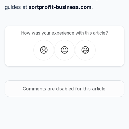
guides at
sortprofit-business.com
.
How was your experience with this article?
😞
😐
😃
Comments are disabled for this article.