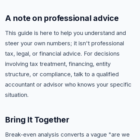
A note on professional advice
This guide is here to help you understand and
steer your own numbers; it isn't professional
tax, legal, or financial advice. For decisions
involving tax treatment, financing, entity
structure, or compliance, talk to a qualified
accountant or advisor who knows your specific
situation.
Bring It Together
Break-even analysis converts a vague "are we