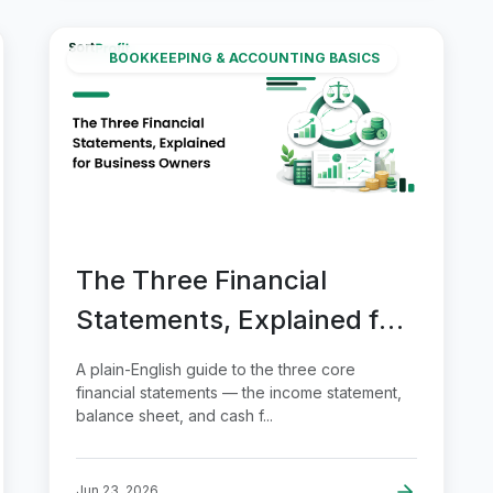
BOOKKEEPING & ACCOUNTING BASICS
The Three Financial
Statements, Explained for
Business Owners
A plain-English guide to the three core
financial statements — the income statement,
balance sheet, and cash f...
Jun 23, 2026