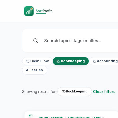
Cash Flow
Bookkeeping
Accounting
All series
Showing results for:
Clear filters
Bookkeeping