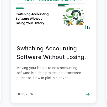
BOOKKEEPING & ACCOUNTING BASICS
Switching Accounting
Software Without Losing
Your History
Moving your books to new accounting
software is a data project, not a software
purchase. How to pick a cutover...
Jul 31, 2026