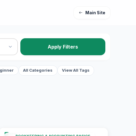
Main Site
Apply Filters
ginner
All Categories
View All Tags