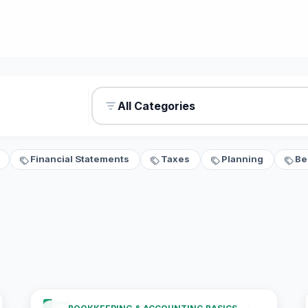
All Categories
Financial Statements
Taxes
Planning
Be