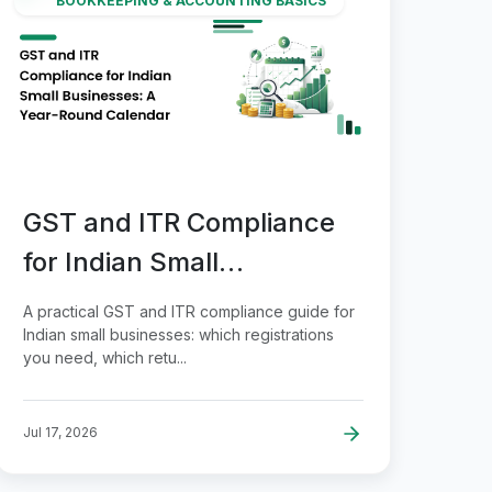
BOOKKEEPING & ACCOUNTING BASICS
GST and ITR Compliance
for Indian Small
Businesses: A Year-Round
A practical GST and ITR compliance guide for
Calendar
Indian small businesses: which registrations
you need, which retu...
Jul 17, 2026