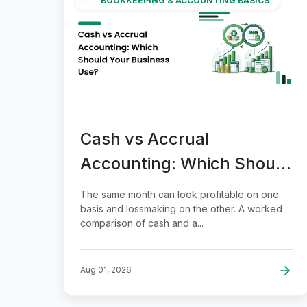
BOOKKEEPING & ACCOUNTING BASICS
Cash vs Accrual
Accounting: Which Should
Your Business Use?
The same month can look profitable on one
basis and lossmaking on the other. A worked
comparison of cash and a...
Aug 01, 2026