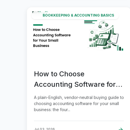
BOOKKEEPING & ACCOUNTING BASICS
How to Choose
Accounting Software for
Your Small Business
A plain-English, vendor-neutral buying guide to
choosing accounting software for your small
business: the four...
Jul 03, 2026